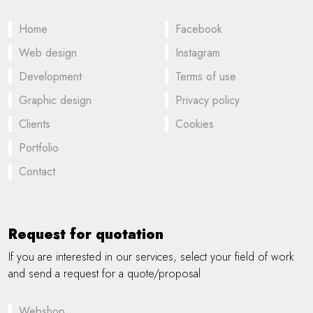
Home
Facebook
Web design
Instagram
Development
Terms of use
Graphic design
Privacy policy
Clients
Cookies
Portfolio
Contact
Request for quotation
If you are interested in our services, select your field of work
and send a request for a quote/proposal
Webshop