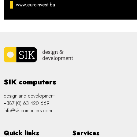
www.euroinvest.ba
SIK computers
design and development
+387 (0) 63 420 669
info@sik-computers.com
Quick links
Services