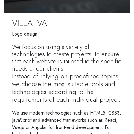
VILLA IVA
Logo design
We focus on using a variety of
technologies to create projects, to ensure
that each website is tailored to the specific
needs of our clients.
Instead of relying on predefined topics,
we choose the most suitable tools and
technologies according to the
requirements of each individual project.
We use modern technologies such as HTML5, CSS3,
JavaScript and advanced frameworks such as React,
Vue.js or Angular for front-end development. For