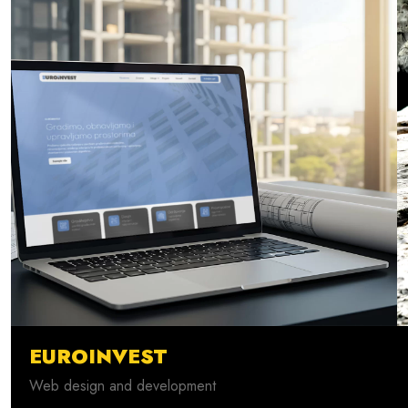
EUROINVEST
Web design and development