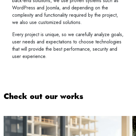
back-end solutions, we use proven systems such as
WordPress and Joomla, and depending on the
complexity and functionality required by the project,
we also use customized solutions.
Every project is unique, so we carefully analyze goals,
user needs and expectations to choose technologies
that will provide the best performance, security and
user experience.
Check out our works