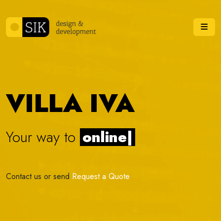
Skip to content
Me
VILLA IVA
Your way to
online stor
|
Contact us or send
Request a Quote