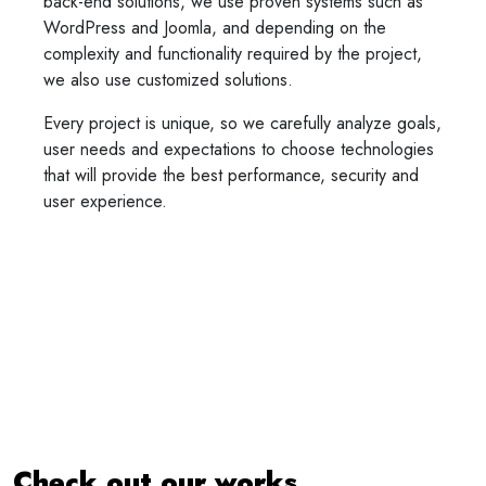
back-end solutions, we use proven systems such as
WordPress and Joomla, and depending on the
complexity and functionality required by the project,
we also use customized solutions.
Every project is unique, so we carefully analyze goals,
user needs and expectations to choose technologies
that will provide the best performance, security and
user experience.
Check out our works