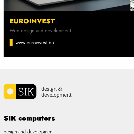
EUROINVEST
Web design and development
www.euroinvest.ba
SIK computers
design and development