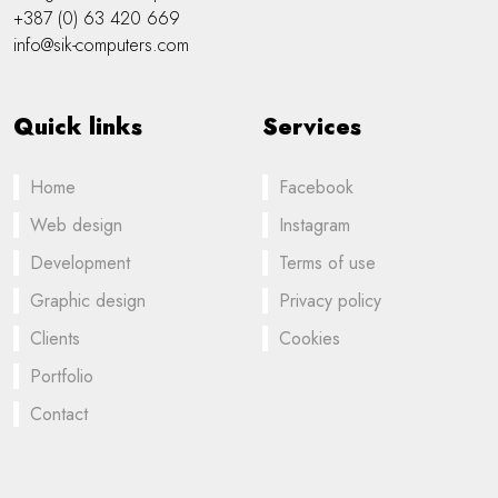
+387 (0) 63 420 669
info@sik-computers.com
Quick links
Services
Home
Facebook
Web design
Instagram
Development
Terms of use
Graphic design
Privacy policy
Clients
Cookies
Portfolio
Contact