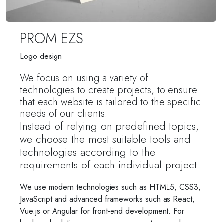
PROM EZS
Logo design
We focus on using a variety of
technologies to create projects, to ensure
that each website is tailored to the specific
needs of our clients.
Instead of relying on predefined topics,
we choose the most suitable tools and
technologies according to the
requirements of each individual project.
We use modern technologies such as HTML5, CSS3,
JavaScript and advanced frameworks such as React,
Vue.js or Angular for front-end development. For