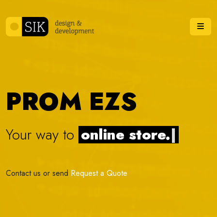
Skip to content
Me
PROM EZS
Your way to
online stor
|
Contact us or send
Request a Quote