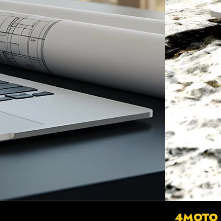
4MOTO