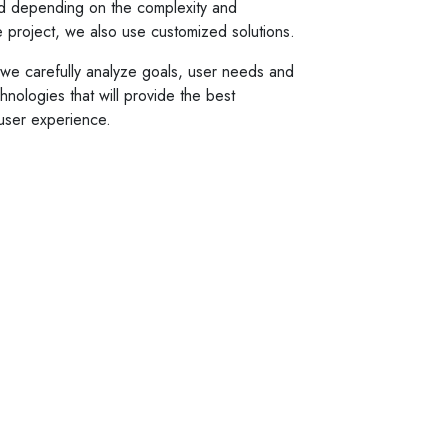
d depending on the complexity and
he project, we also use customized solutions.
o we carefully analyze goals, user needs and
nologies that will provide the best
user experience.