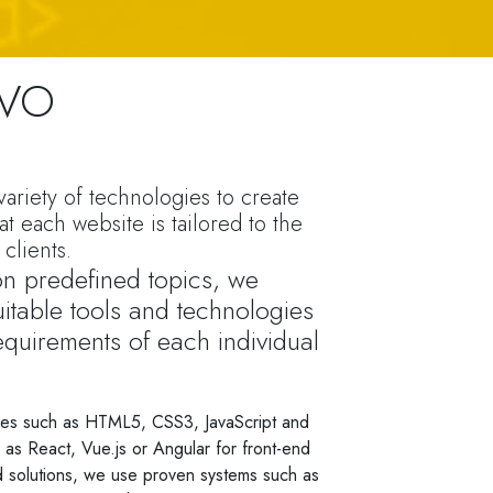
EVO
ariety of technologies to create
at each website is tailored to the
clients.
 on predefined topics, we
itable tools and technologies
equirements of each individual
es such as HTML5, CSS3, JavaScript and
s React, Vue.js or Angular for front-end
 solutions, we use proven systems such as