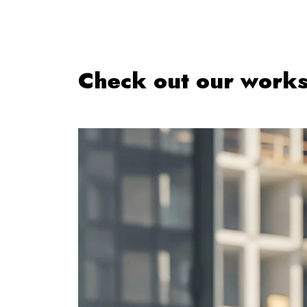
Check out our work