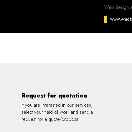
Web design 
www.4mot
Request for quotation
If you are interested in our services,
select your field of work and send a
request for a quote/proposal