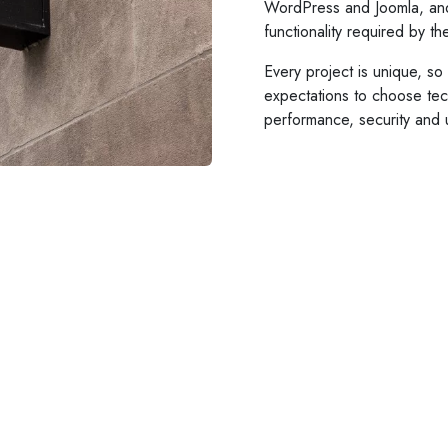
WordPress and Joomla, an
functionality required by t
Every project is unique, s
expectations to choose tech
performance, security and 