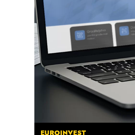
EUROINVEST