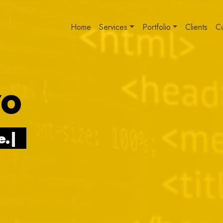
Home
Services
Portfolio
Clients
C
VO