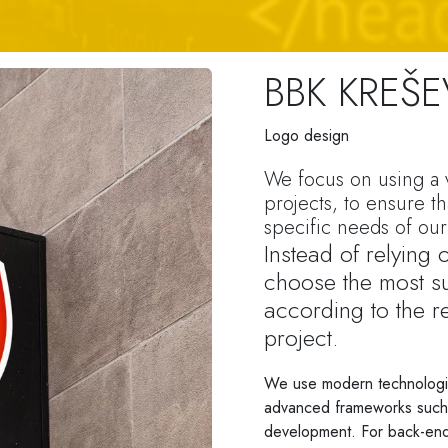
BBK KREŠ
Logo design
We focus on using a v
projects, to ensure th
specific needs of our 
Instead of relying
choose the most su
according to the r
project.
We use modern technologi
advanced frameworks such a
development. For back-end