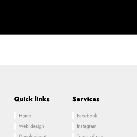
Quick links
Services
Home
Facebook
Web design
Instagram
Development
Terms of use