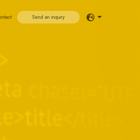
ontact
Send an inquiry