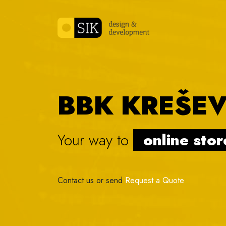
Skip to content
BBK KREŠE
Your way to
online
|
Contact us or send
Request a Quote