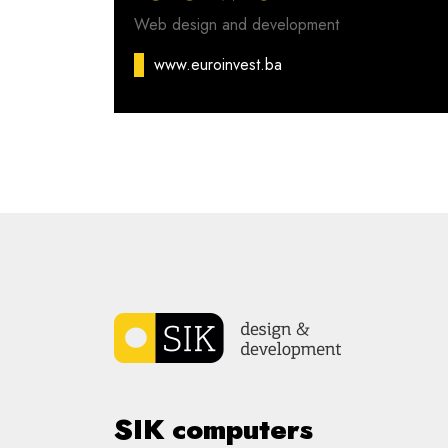
Web design and development
www.euroinvest.ba
SIK computers