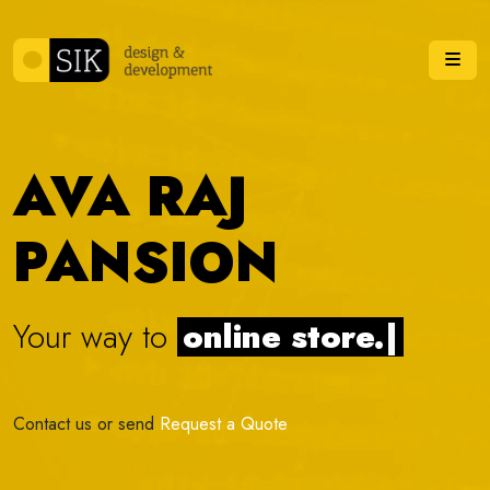
Skip to content
Me
AVA RAJ
PANSION
Your way to
online s
|
Contact us or send
Request a Quote