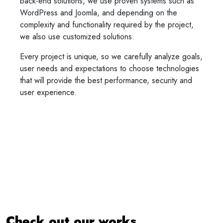
back-end solutions, we use proven systems such as
WordPress and Joomla, and depending on the
complexity and functionality required by the project,
we also use customized solutions.
Every project is unique, so we carefully analyze goals,
user needs and expectations to choose technologies
that will provide the best performance, security and
user experience.
Check out our works