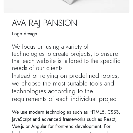
AVA RAJ PANSION
Logo design
We focus on using a variety of
technologies to create projects, to ensure
that each website is tailored to the specific
needs of our clients.
Instead of relying on predefined topics,
we choose the most suitable tools and
technologies according to the
requirements of each individual project.
We use modern technologies such as HTML5, CSS3,
JavaScript and advanced frameworks such as React,
Vue.js or Angular for front-end development. For