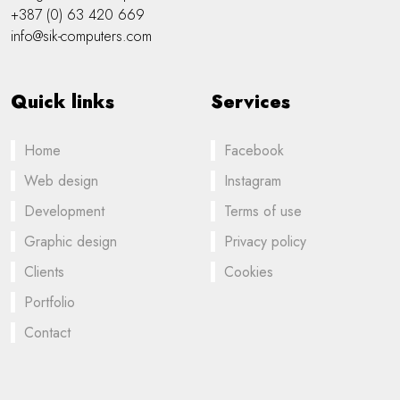
+387 (0) 63 420 669
info@sik-computers.com
Quick links
Services
Home
Facebook
Web design
Instagram
Development
Terms of use
Graphic design
Privacy policy
Clients
Cookies
Portfolio
Contact