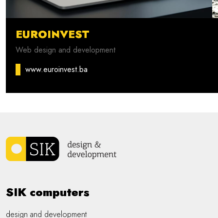
EUROINVEST
Web design and development
www.euroinvest.ba
SIK computers
design and development