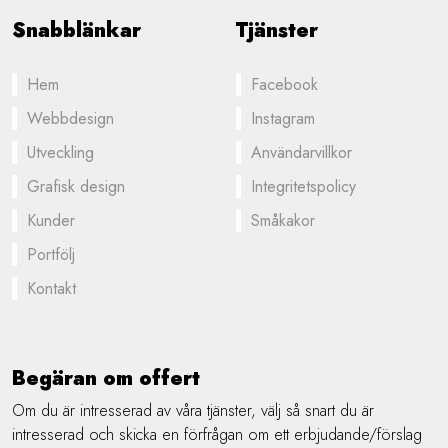
Snabblänkar
Tjänster
Hem
Facebook
Webbdesign
Instagram
Utveckling
Användarvillkor
Grafisk design
Integritetspolicy
Kunder
Småkakor
Portfölj
Kontakt
Begäran om offert
Om du är intresserad av våra tjänster, välj så snart du är
intresserad och skicka en förfrågan om ett erbjudande/förslag