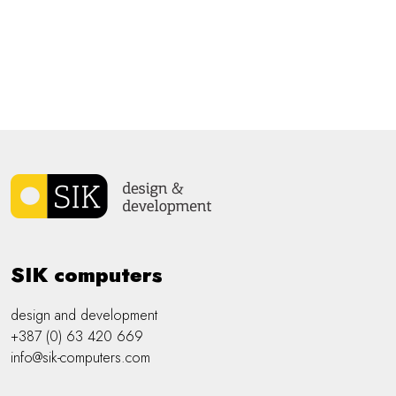
SIK computers
design and development
+387 (0) 63 420 669
info@sik-computers.com