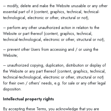
– modify, delete and make the Website unusable or any other
essential part of it (content, graphics, technical, technical-
technological, electronic or other, structural or not);
– perform any other unauthorized action in relation to the
Website or part thereof (content, graphics, technical,
technical-technological, electronic or other, structural or not);
– prevent other Users from accessing and / or using the
Website;
– unauthorized copying, duplication, distribution or display of
the Website or any part thereof (content, graphics, technical,
technical-technological, electronic or other, structural or not)
for their own / others’ needs, e.g. for sale or any other legal
disposition.
Intellectual property rights
By accepting these Terms, you acknowledge that you are