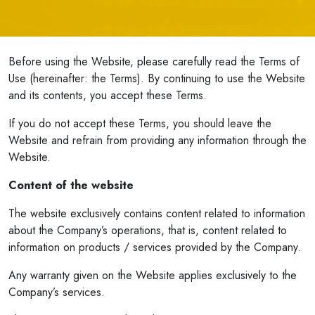
Before using the Website, please carefully read the Terms of
Use (hereinafter: the Terms). By continuing to use the Website
and its contents, you accept these Terms.
If you do not accept these Terms, you should leave the
Website and refrain from providing any information through the
Website.
Content of the website
The website exclusively contains content related to information
about the Company’s operations, that is, content related to
information on products / services provided by the Company.
Any warranty given on the Website applies exclusively to the
Company’s services.