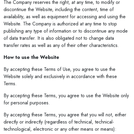
The Company reserves the right, at any time, to modify or
discontinue the Website, including the content, time of
availability, as well as equipment for accessing and using the
Website. The Company is authorized at any time to stop
publishing any type of information or to discontinue any mode
of data transfer. It is also obligated not to change data
transfer rates as well as any of their other characteristics.
How to use the Website
By accepting these Terms of Use, you agree to use the
Website solely and exclusively in accordance with these
Terms.
By accepting these Terms, you agree to use the Website only
for personal purposes.
By accepting these Terms, you agree that you will not, either
directly or indirectly (regardless of technical, technical-
technological, electronic or any other means or means):