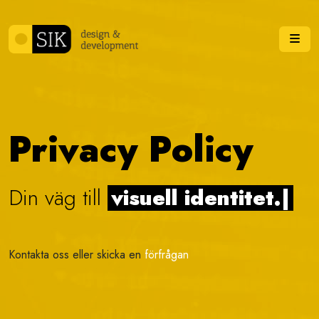
Skip to content
Me
Privacy Policy
Din väg till
visuell identitet.
|
Kontakta oss eller skicka en
förfrågan