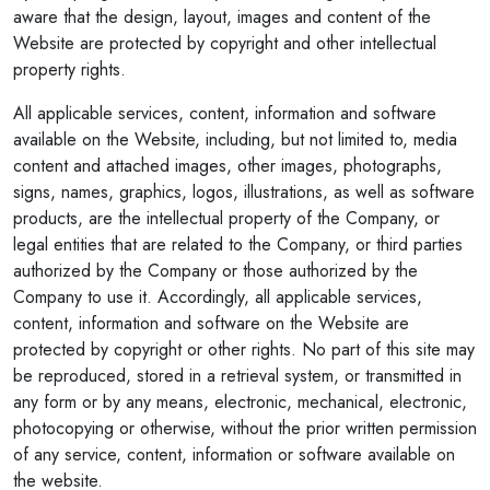
aware that the design, layout, images and content of the
Website are protected by copyright and other intellectual
property rights.
All applicable services, content, information and software
available on the Website, including, but not limited to, media
content and attached images, other images, photographs,
signs, names, graphics, logos, illustrations, as well as software
products, are the intellectual property of the Company, or
legal entities that are related to the Company, or third parties
authorized by the Company or those authorized by the
Company to use it. Accordingly, all applicable services,
content, information and software on the Website are
protected by copyright or other rights. No part of this site may
be reproduced, stored in a retrieval system, or transmitted in
any form or by any means, electronic, mechanical, electronic,
photocopying or otherwise, without the prior written permission
of any service, content, information or software available on
the website.