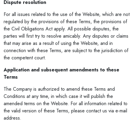
Dispute resolution
For all issues related to the use of the Website, which are not
regulated by the provisions of these Terms, the provisions of
the Civil Obligations Act apply. All possible disputes, the
parties will first try to resolve amicably. Any disputes or claims
that may arise as a result of using the Website, and in
connection with these Terms, are subject to the jurisdiction of
the competent court.
Application and subsequent amendments to these
Terms
The Company is authorized to amend these Terms and
Conditions at any time, in which case it will publish the
amended terms on the Website. For all information related to
the valid version of these Terms, please contact us via e-mail
address.