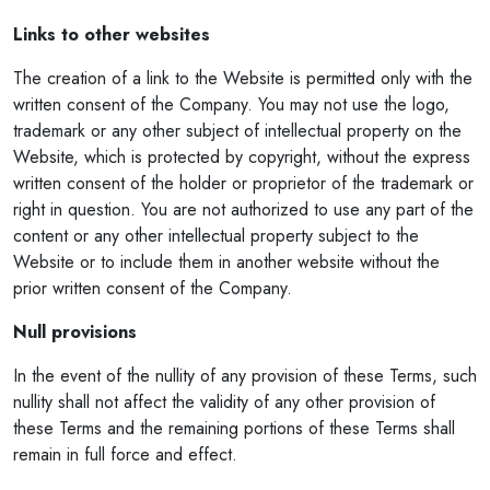
Links to other websites
The creation of a link to the Website is permitted only with the
written consent of the Company. You may not use the logo,
trademark or any other subject of intellectual property on the
Website, which is protected by copyright, without the express
written consent of the holder or proprietor of the trademark or
right in question. You are not authorized to use any part of the
content or any other intellectual property subject to the
Website or to include them in another website without the
prior written consent of the Company.
Null provisions
In the event of the nullity of any provision of these Terms, such
nullity shall not affect the validity of any other provision of
these Terms and the remaining portions of these Terms shall
remain in full force and effect.