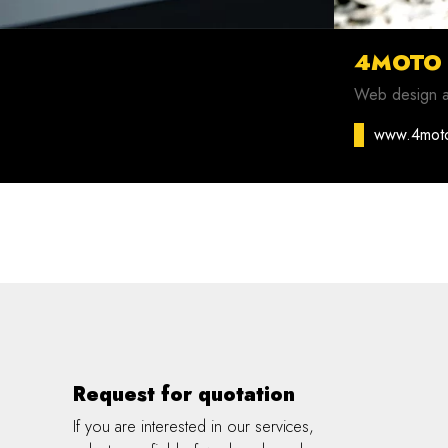
4MOTO
Web design 
www.4mot
Request for quotation
If you are interested in our services,