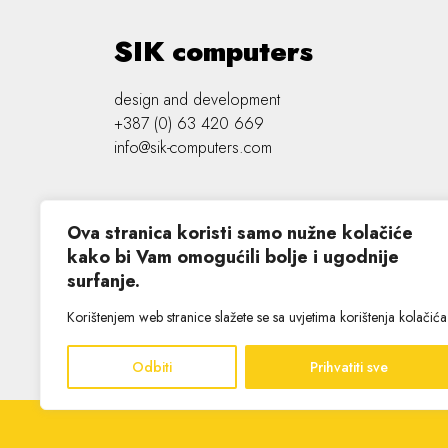
SIK computers
design and development
+387 (0) 63 420 669
info@sik-computers.com
Ova stranica koristi samo nužne kolačiće
kako bi Vam omogućili bolje i ugodnije
surfanje.
©
2026 SIK computers
Korištenjem web stranice slažete se sa uvjetima korištenja kolačića
Odbiti
Prihvatiti sve