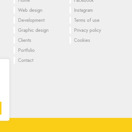
Home
Facebook
Web design
Instagram
Development
Terms of use
Graphic design
Privacy policy
Clients
Cookies
Portfolio
Contact