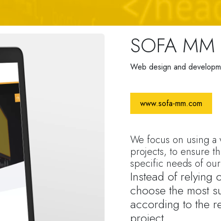
SOFA MM
Web design and developm
www.sofa-mm.com
We focus on using a v
projects, to ensure th
specific needs of our 
Instead of relying
choose the most su
according to the r
project.