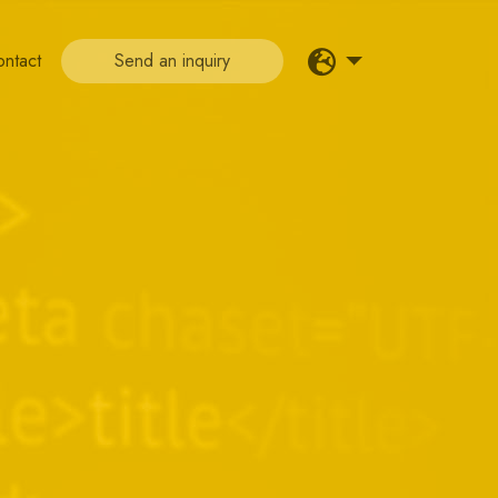
ontact
Send an inquiry