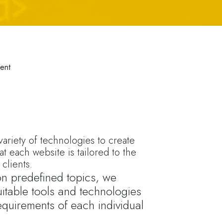
ent
ariety of technologies to create
at each website is tailored to the
clients.
 on predefined topics, we
itable tools and technologies
equirements of each individual