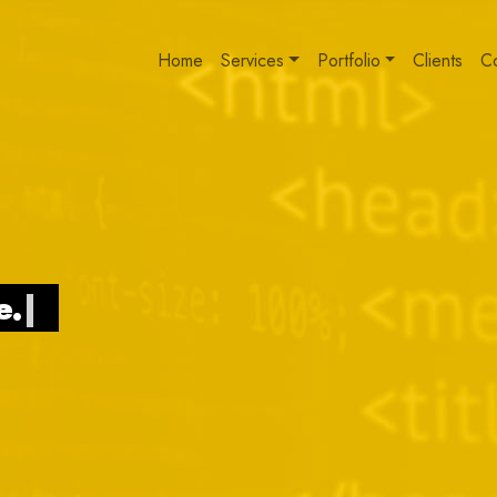
Home
Services
Portfolio
Clients
C