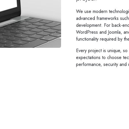
We use modern technologi
advanced frameworks such a
development. For back-end
WordPress and Joomla, an
functionality required by t
Every project is unique, s
expectations to choose tech
performance, security and 