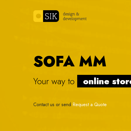
Skip to content
SOFA MM
Your way to
online
|
Contact us or send
Request a Quote