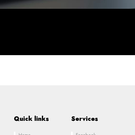
Quick links
Services