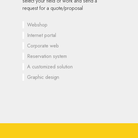
select your field of work and send a
request for a quote/proposal
Webshop
Internet portal
Corporate web
Reservation system
A customized solution
Graphic design