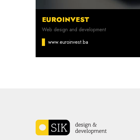
EUROINVEST
Web design and development
www.euroinvest.ba