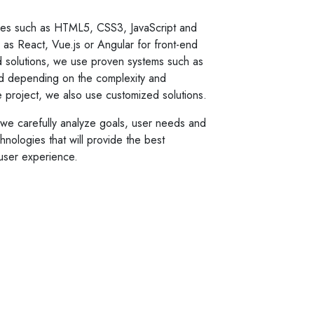
es such as HTML5, CSS3, JavaScript and
s React, Vue.js or Angular for front-end
 solutions, we use proven systems such as
d depending on the complexity and
he project, we also use customized solutions.
o we carefully analyze goals, user needs and
nologies that will provide the best
user experience.