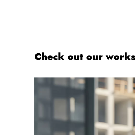
Check out our work