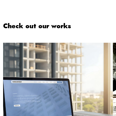
Check out our works