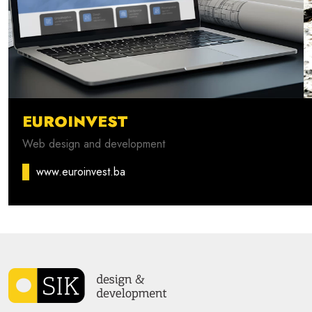
EUROINVEST
Web design and development
www.euroinvest.ba