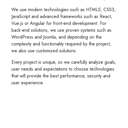
We use modern technologies such as HTML5, CSS3,
JavaScript and advanced frameworks such as React,
Vue.js or Angular for front-end development. For
back-end solutions, we use proven systems such as
WordPress and Joomla, and depending on the
complexity and functionality required by the project,
we also use customized solutions.
Every project is unique, so we carefully analyze goals,
user needs and expectations to choose technologies
that will provide the best performance, security and
user experience.