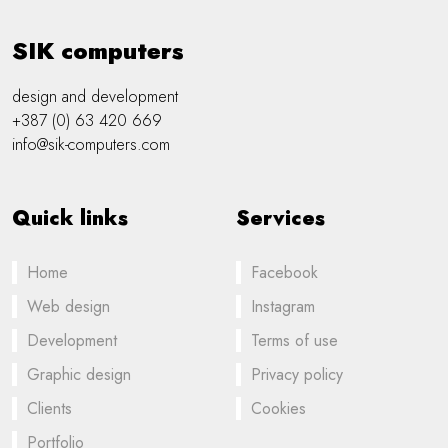
SIK computers
design and development
+387 (0) 63 420 669
info@sik-computers.com
Quick links
Services
Home
Facebook
Web design
Instagram
Development
Terms of use
Graphic design
Privacy policy
Clients
Cookies
Portfolio