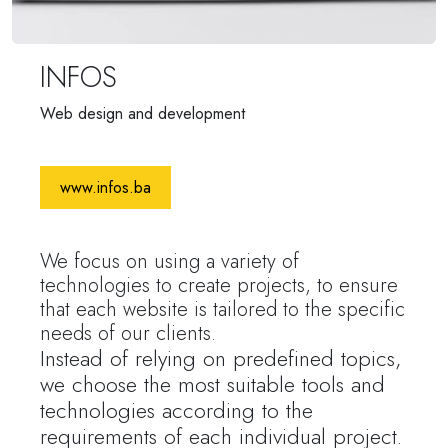
INFOS
Web design and development
www.infos.ba
We focus on using a variety of
technologies to create projects, to ensure
that each website is tailored to the specific
needs of our clients.
Instead of relying on predefined topics,
we choose the most suitable tools and
technologies according to the
requirements of each individual project.