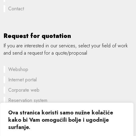
Contact
Request for quotation
If you are interested in our services, select your field of work
and send a request for a quote/proposal
Webshop
Internet portal
Corporate web
Reservation system
A customized solution
Ova stranica koristi samo nužne kolačiće
kako bi Vam omogućili bolje i ugodnije
Graphic design
surfanje.
©
2026 SIK computers