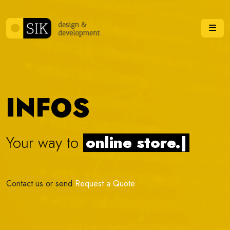
Skip to content
Me
INFOS
Your way to
online stor
|
Contact us or send
Request a Quote