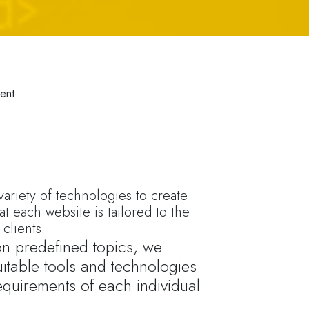
ent
ariety of technologies to create
at each website is tailored to the
clients.
 on predefined topics, we
itable tools and technologies
equirements of each individual