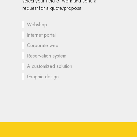
select your field of work and send a
request for a quote/proposal
Webshop
Internet portal
Corporate web
Reservation system
A customized solution
Graphic design