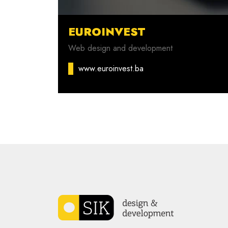
EUROINVEST
Web design and development
www.euroinvest.ba