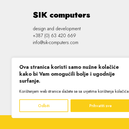
SIK computers
design and development
+387 (0) 63 420 669
info@sik-computers.com
Ova stranica koristi samo nužne kolačiće
kako bi Vam omogućili bolje i ugodnije
surfanje.
©
2026 SIK computers
Korištenjem web stranice slažete se sa uvjetima korištenja kolačića
Odbiti
Prihvatiti sve