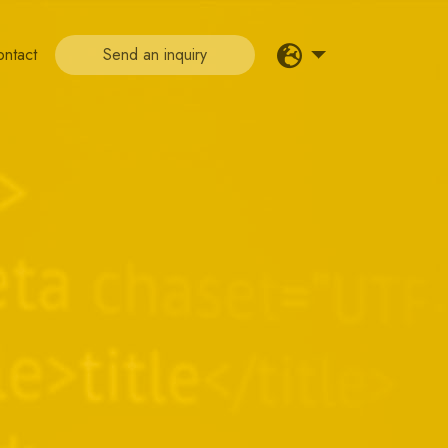
ontact
Send an inquiry