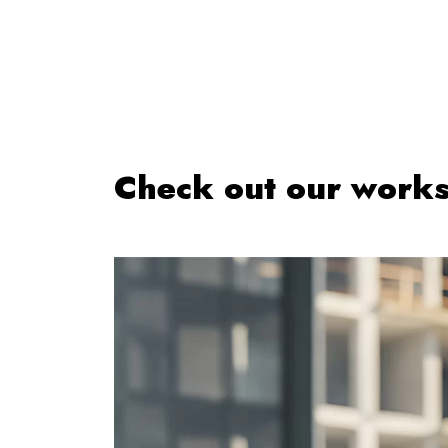
Check out our work