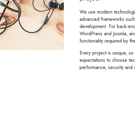
We use modern technologi
advanced frameworks such a
development. For back-end
WordPress and Joomla, an
functionality required by t
Every project is unique, s
expectations to choose tech
performance, security and 