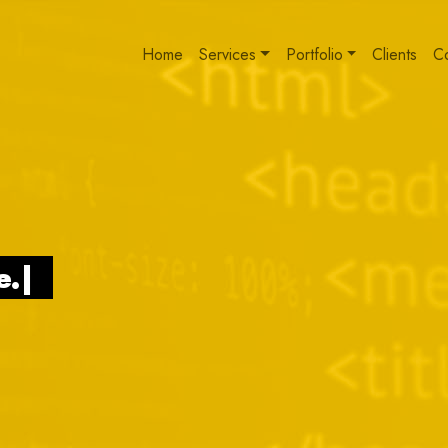
Home
Services
Portfolio
Clients
C