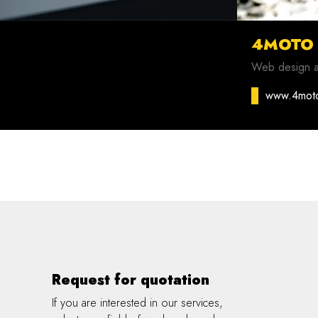
4MOTO
Web design 
www.4mot
Request for quotation
If you are interested in our services,