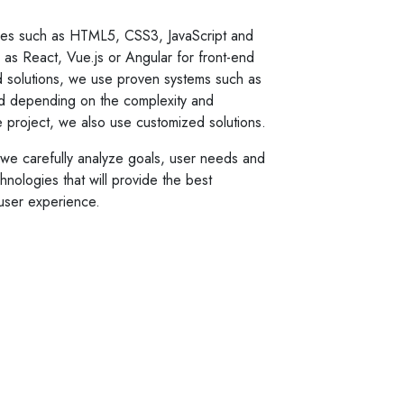
es such as HTML5, CSS3, JavaScript and
s React, Vue.js or Angular for front-end
 solutions, we use proven systems such as
d depending on the complexity and
he project, we also use customized solutions.
o we carefully analyze goals, user needs and
nologies that will provide the best
user experience.