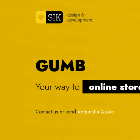
Skip to content
GUMB
Your way to
onl
|
Contact us or send
Request a Quote