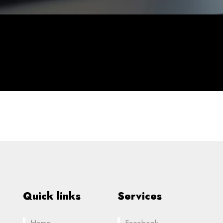
Quick links
Services