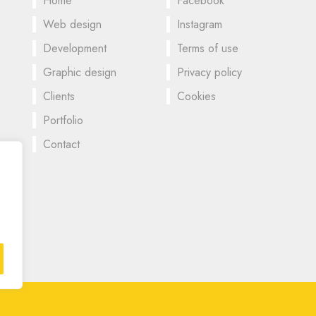
Home
Facebook
Web design
Instagram
Development
Terms of use
Graphic design
Privacy policy
Clients
Cookies
Portfolio
Contact