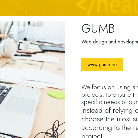
GUMB
Web design and developm
www.gumb.eu
We focus on using a v
projects, to ensure th
specific needs of our 
Instead of relying
choose the most su
according to the r
project.