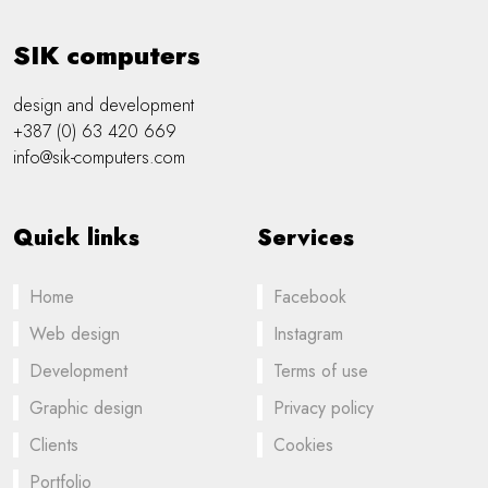
SIK computers
design and development
+387 (0) 63 420 669
info@sik-computers.com
Quick links
Services
Home
Facebook
Web design
Instagram
Development
Terms of use
Graphic design
Privacy policy
Clients
Cookies
Portfolio