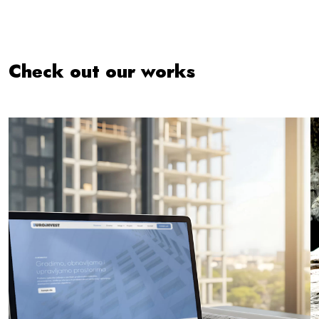
Check out our works