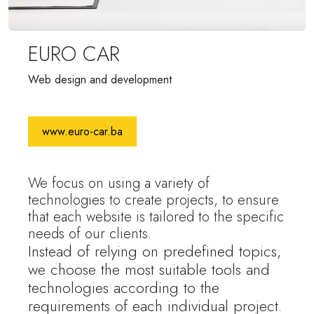
EURO CAR
Web design and development
www.euro-car.ba
We focus on using a variety of
technologies to create projects, to ensure
that each website is tailored to the specific
needs of our clients.
Instead of relying on predefined topics,
we choose the most suitable tools and
technologies according to the
requirements of each individual project.