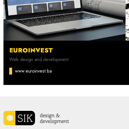
EUROINVEST
Web design and development
www.euroinvest.ba