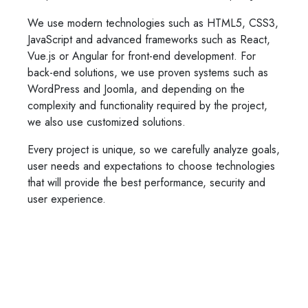
We use modern technologies such as HTML5, CSS3,
JavaScript and advanced frameworks such as React,
Vue.js or Angular for front-end development. For
back-end solutions, we use proven systems such as
WordPress and Joomla, and depending on the
complexity and functionality required by the project,
we also use customized solutions.
Every project is unique, so we carefully analyze goals,
user needs and expectations to choose technologies
that will provide the best performance, security and
user experience.