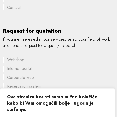
Contact
Request for quotation
If you are interested in our services, select your field of work
and send a request for a quote/proposal
Webshop
Internet portal
Corporate web
Reservation system
A customized solution
Ova stranica koristi samo nužne kolačiće
kako bi Vam omogućili bolje i ugodnije
Graphic design
surfanje.
©
2026 SIK computers