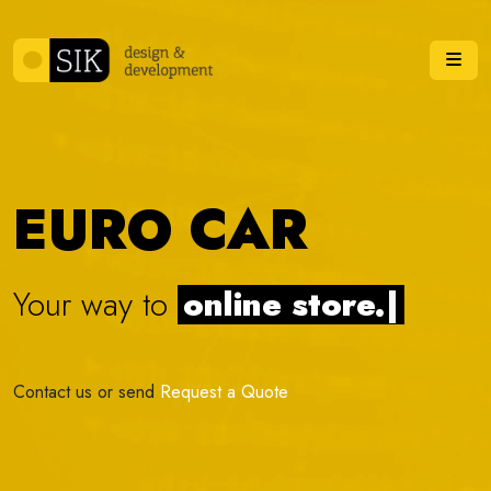
Skip to content
Me
EURO CAR
Your way to
online s
|
Contact us or send
Request a Quote