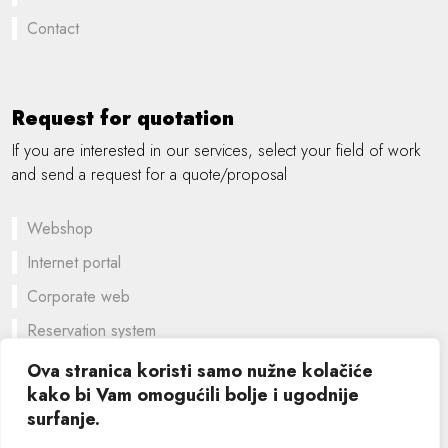
Contact
Request for quotation
If you are interested in our services, select your field of work
and send a request for a quote/proposal
Webshop
Internet portal
Corporate web
Reservation system
A customized solution
Ova stranica koristi samo nužne kolačiće
kako bi Vam omogućili bolje i ugodnije
Graphic design
surfanje.
©
2026 SIK computers