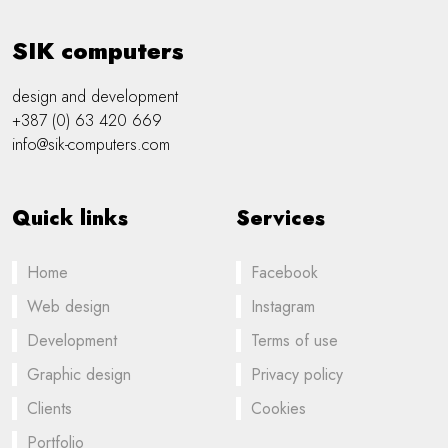
SIK computers
design and development
+387 (0) 63 420 669
info@sik-computers.com
Quick links
Services
Home
Facebook
Web design
Instagram
Development
Terms of use
Graphic design
Privacy policy
Clients
Cookies
Portfolio