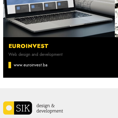
EUROINVEST
Web design and development
www.euroinvest.ba