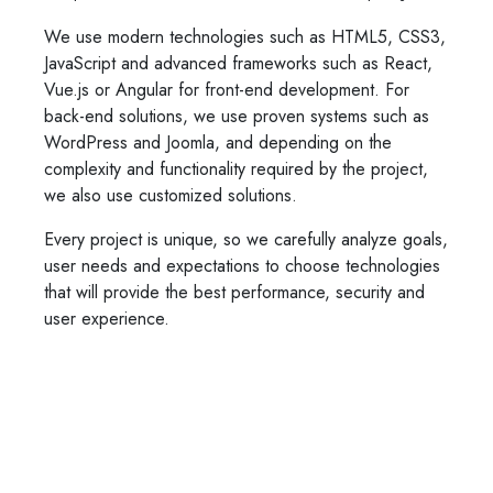
We use modern technologies such as HTML5, CSS3,
JavaScript and advanced frameworks such as React,
Vue.js or Angular for front-end development. For
back-end solutions, we use proven systems such as
WordPress and Joomla, and depending on the
complexity and functionality required by the project,
we also use customized solutions.
Every project is unique, so we carefully analyze goals,
user needs and expectations to choose technologies
that will provide the best performance, security and
user experience.