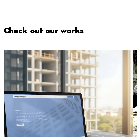
Check out our works