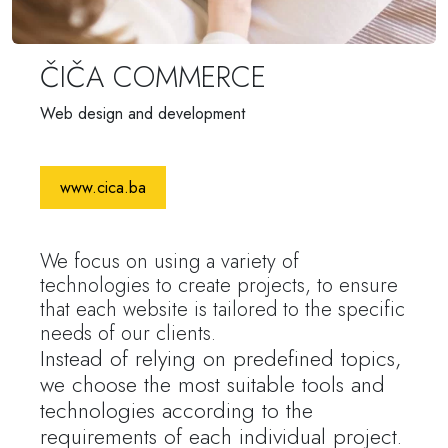
ČIČA COMMERCE
Web design and development
www.cica.ba
We focus on using a variety of
technologies to create projects, to ensure
that each website is tailored to the specific
needs of our clients.
Instead of relying on predefined topics,
we choose the most suitable tools and
technologies according to the
requirements of each individual project.