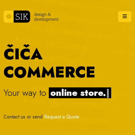
Skip to content
Me
ČIČA
COMMERCE
Your way to
online
|
Contact us or send
Request a Quote