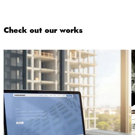
Check out our works