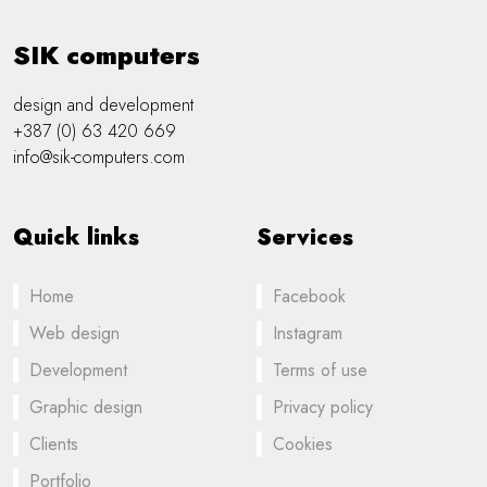
SIK computers
design and development
+387 (0) 63 420 669
info@sik-computers.com
Quick links
Services
Home
Facebook
Web design
Instagram
Development
Terms of use
Graphic design
Privacy policy
Clients
Cookies
Portfolio