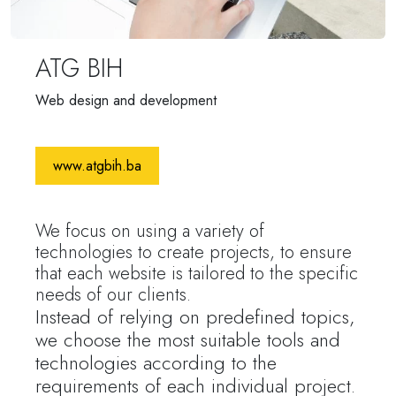
ATG BIH
Web design and development
www.atgbih.ba
We focus on using a variety of
technologies to create projects, to ensure
that each website is tailored to the specific
needs of our clients.
Instead of relying on predefined topics,
we choose the most suitable tools and
technologies according to the
requirements of each individual project.