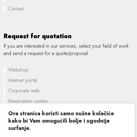
Contact
Request for quotation
If you are interested in our services, select your field of work
and send a request for a quote/proposal
Webshop
Internet portal
Corporate web
Reservation system
A customized solution
Ova stranica koristi samo nužne kolačiće
kako bi Vam omogućili bolje i ugodnije
Graphic design
surfanje.
©
2026 SIK computers