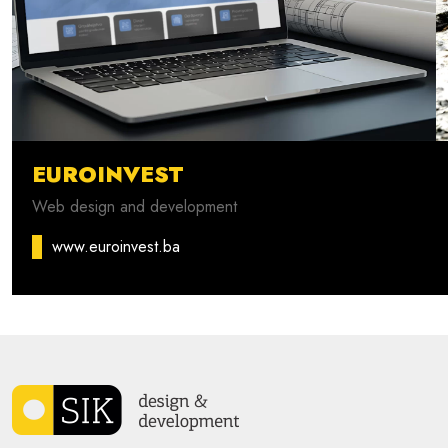
EUROINVEST
Web design and development
www.euroinvest.ba