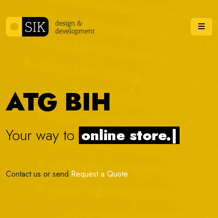
Skip to content
Me
ATG BIH
Your way to
onli
|
Contact us or send
Request a Quote