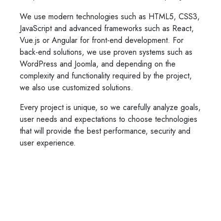
We use modern technologies such as HTML5, CSS3,
JavaScript and advanced frameworks such as React,
Vue.js or Angular for front-end development. For
back-end solutions, we use proven systems such as
WordPress and Joomla, and depending on the
complexity and functionality required by the project,
we also use customized solutions.
Every project is unique, so we carefully analyze goals,
user needs and expectations to choose technologies
that will provide the best performance, security and
user experience.